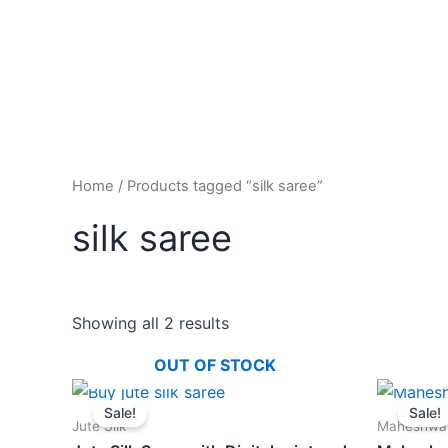
Home
/ Products tagged “silk saree”
silk saree
Showing all 2 results
OUT OF STOCK
Original
Current
price
price
Sale!
Sale!
was:
is:
Jute Silk
Maheshwar
₹1,400.00.
₹1,100.00.