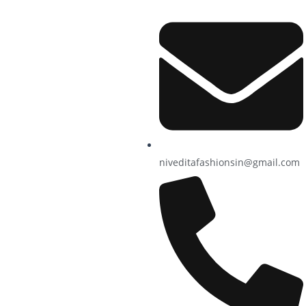
niveditafashionsin@gmail.com