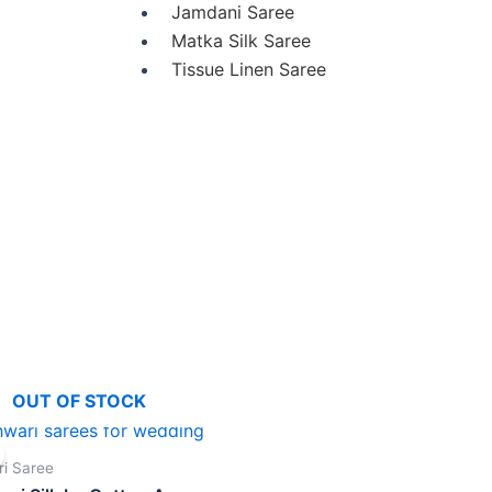
Jamdani Saree
Matka Silk Saree
Tissue Linen Saree
OUT OF STOCK
Original
Current
price
price
was:
is:
i Saree
₹4,900.00.
₹4,300.00.