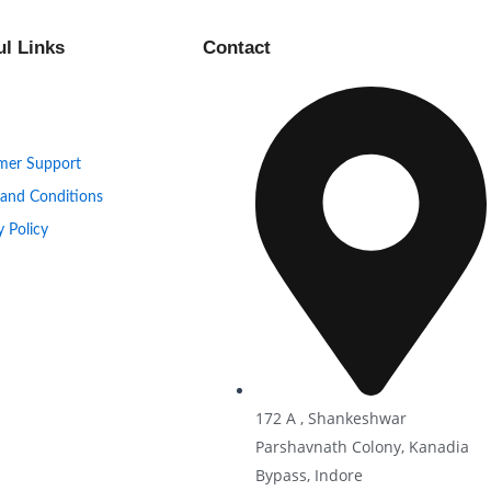
ul Links
Contact
mer Support
 and Conditions
y Policy
172 A , Shankeshwar
Parshavnath Colony, Kanadia
Bypass, Indore