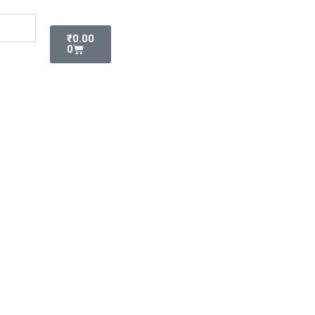
Cart
₹
0.00
0