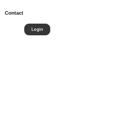
Contact
Login