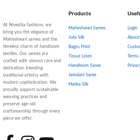
Products
Usef
At Nivedita fashions, we
Maheshwari Sarees
Login
bring you the elegance of
Jute Silk
About
Maheshwari sarees and the
timeless charm of handloom
Bagru Print
Custo
textiles. Our sarees are
Tissue Linen
Terms
crafted with utmost care and
Handloom Saree
Privac
dedication, blending
Jamdani Saree
traditional artistry with
modern sophistication. We
Matka Silk
proudly support sustainable
weaving practices and
preserve age-old
craftsmanship through every
piece we offer.