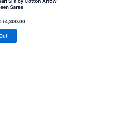
ri Silk by Cotton Arrow
reen Saree
0
₹
4,300.00
 Out