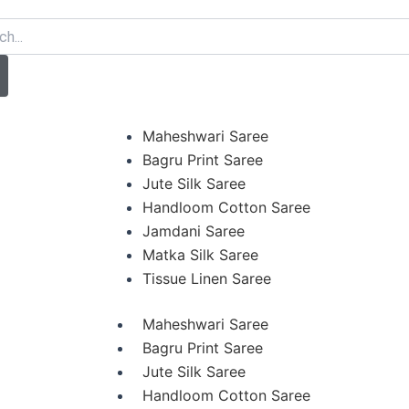
arch
Maheshwari Saree
Bagru Print Saree
Jute Silk Saree
Handloom Cotton Saree
Jamdani Saree
Matka Silk Saree
Tissue Linen Saree
Maheshwari Saree
Bagru Print Saree
Jute Silk Saree
Handloom Cotton Saree