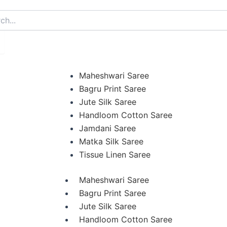
arch
Maheshwari Saree
Bagru Print Saree
Jute Silk Saree
Handloom Cotton Saree
Jamdani Saree
Matka Silk Saree
Tissue Linen Saree
Maheshwari Saree
Bagru Print Saree
Jute Silk Saree
Handloom Cotton Saree