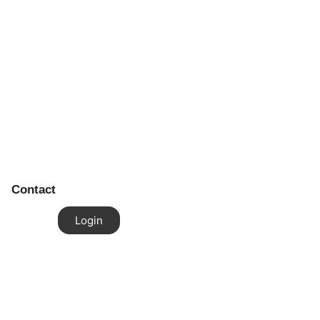
Contact
Login