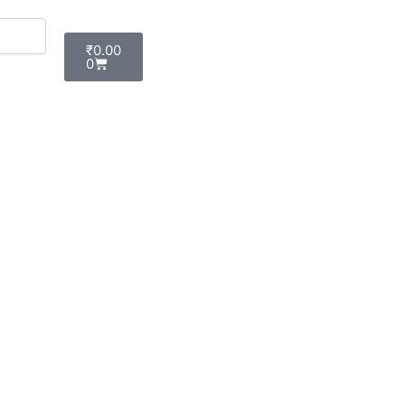
Cart
₹
0.00
0