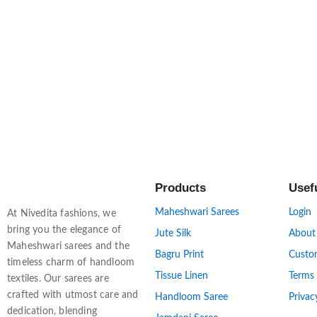
Products
Usef
Maheshwari Sarees
Login
At Nivedita fashions, we
bring you the elegance of
Jute Silk
About
Maheshwari sarees and the
Bagru Print
Custo
timeless charm of handloom
Tissue Linen
Terms
textiles. Our sarees are
crafted with utmost care and
Handloom Saree
Privac
dedication, blending