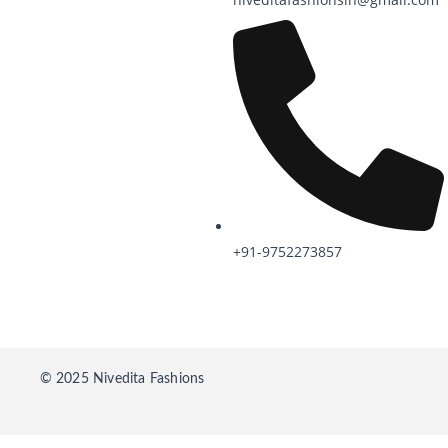
+91-9752273857
© 2025 Nivedita Fashions