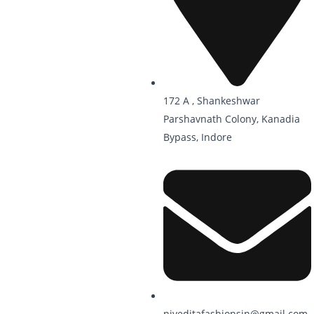
172 A , Shankeshwar
Parshavnath Colony, Kanadia
Bypass, Indore
niveditafashionsin@gmail.com