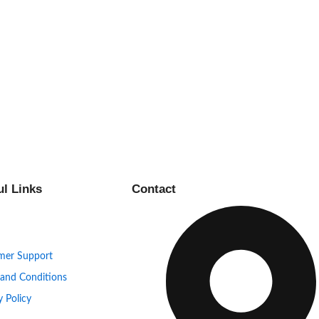
ul Links
Contact
mer Support
 and Conditions
y Policy