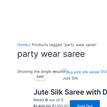
Home
/ Products tagged “party wear saree”
party wear saree
Original
Current
Showing the single result
Out
Sale!
price
price
Jute Silk
was:
is:
₹1,400.00.
₹1,100.00.
Jute Silk Saree with D
Rated
0
out of 5
₹
1,400.00
₹
1,100.00
Sold Out