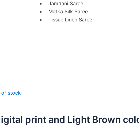
Jamdani Saree
Matka Silk Saree
Tissue Linen Saree
 of stock
igital print and Light Brown col