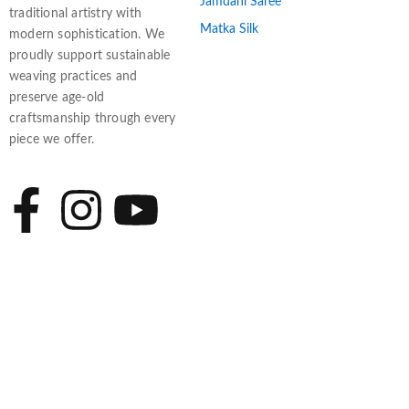
Jamdani Saree
traditional artistry with
Matka Silk
modern sophistication. We
proudly support sustainable
weaving practices and
preserve age-old
craftsmanship through every
piece we offer.
F
I
Y
a
n
o
c
s
u
e
t
t
b
a
u